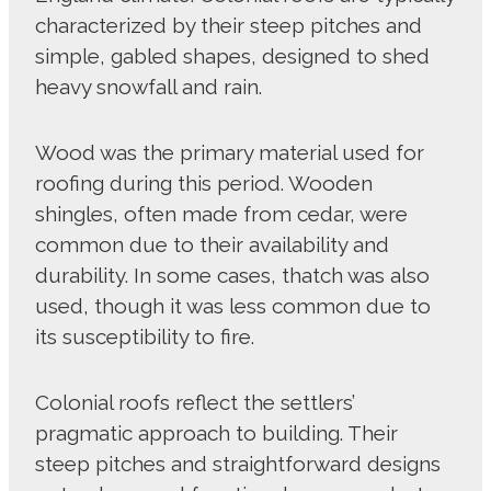
characterized by their steep pitches and
simple, gabled shapes, designed to shed
heavy snowfall and rain.
Wood was the primary material used for
roofing during this period. Wooden
shingles, often made from cedar, were
common due to their availability and
durability. In some cases, thatch was also
used, though it was less common due to
its susceptibility to fire.
Colonial roofs reflect the settlers’
pragmatic approach to building. Their
steep pitches and straightforward designs