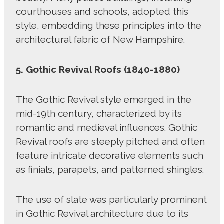
courthouses and schools, adopted this
style, embedding these principles into the
architectural fabric of New Hampshire.
5. Gothic Revival Roofs (1840-1880)
The Gothic Revival style emerged in the
mid-19th century, characterized by its
romantic and medieval influences. Gothic
Revival roofs are steeply pitched and often
feature intricate decorative elements such
as finials, parapets, and patterned shingles.
The use of slate was particularly prominent
in Gothic Revival architecture due to its