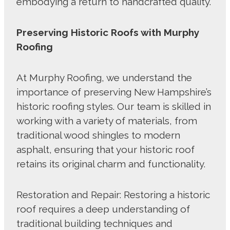
embodying a return to handcrafted quality.
Preserving Historic Roofs with Murphy
Roofing
At Murphy Roofing, we understand the
importance of preserving New Hampshire’s
historic roofing styles. Our team is skilled in
working with a variety of materials, from
traditional wood shingles to modern
asphalt, ensuring that your historic roof
retains its original charm and functionality.
Restoration and Repair: Restoring a historic
roof requires a deep understanding of
traditional building techniques and