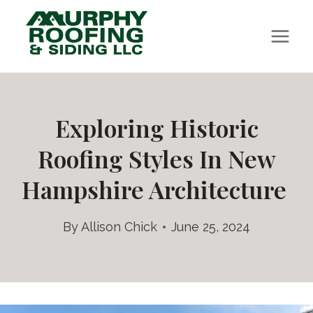
Skip
to
content
Exploring Historic
Roofing Styles In New
Hampshire Architecture
By
Allison Chick
June 25, 2024