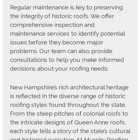
Regular maintenance is key to preserving
the integrity of historic roofs. We offer
comprehensive inspection and
maintenance services to identify potential
issues before they become major
problems. Our team can also provide
consultations to help you make informed
decisions about your roofing needs.
New Hampshire’s rich architectural heritage
is reflected in the diverse range of historic
roofing styles found throughout the state.
From the steep pitches of colonial roofs to
the intricate designs of Queen Anne roofs,
each style tells a story of the state’s cultural
and historical evolution. At Murphy Roofing,