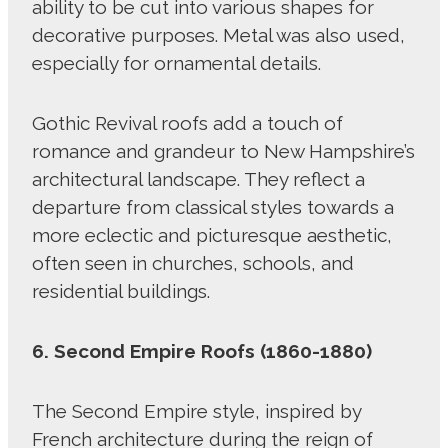
ability to be cut into various shapes for
decorative purposes. Metal was also used,
especially for ornamental details.
Gothic Revival roofs add a touch of
romance and grandeur to New Hampshire’s
architectural landscape. They reflect a
departure from classical styles towards a
more eclectic and picturesque aesthetic,
often seen in churches, schools, and
residential buildings.
6. Second Empire Roofs (1860-1880)
The Second Empire style, inspired by
French architecture during the reign of