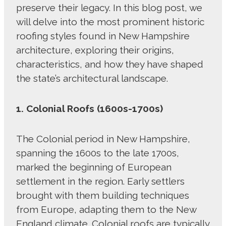
preserve their legacy. In this blog post, we
will delve into the most prominent historic
roofing styles found in New Hampshire
architecture, exploring their origins,
characteristics, and how they have shaped
the state’s architectural landscape.
1. Colonial Roofs (1600s-1700s)
The Colonial period in New Hampshire,
spanning the 1600s to the late 1700s,
marked the beginning of European
settlement in the region. Early settlers
brought with them building techniques
from Europe, adapting them to the New
England climate. Colonial roofs are typically