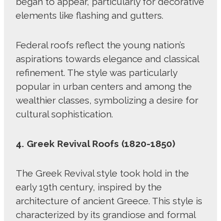
began to appear, particularly for decorative
elements like flashing and gutters.
Federal roofs reflect the young nation’s
aspirations towards elegance and classical
refinement. The style was particularly
popular in urban centers and among the
wealthier classes, symbolizing a desire for
cultural sophistication.
4. Greek Revival Roofs (1820-1850)
The Greek Revival style took hold in the
early 19th century, inspired by the
architecture of ancient Greece. This style is
characterized by its grandiose and formal