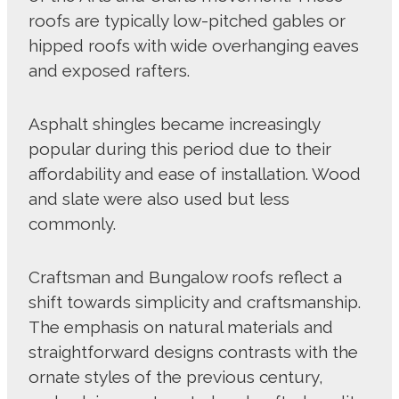
roofs are typically low-pitched gables or
hipped roofs with wide overhanging eaves
and exposed rafters.
Asphalt shingles became increasingly
popular during this period due to their
affordability and ease of installation. Wood
and slate were also used but less
commonly.
Craftsman and Bungalow roofs reflect a
shift towards simplicity and craftsmanship.
The emphasis on natural materials and
straightforward designs contrasts with the
ornate styles of the previous century,