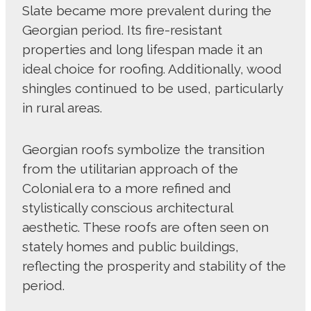
Slate became more prevalent during the
Georgian period. Its fire-resistant
properties and long lifespan made it an
ideal choice for roofing. Additionally, wood
shingles continued to be used, particularly
in rural areas.
Georgian roofs symbolize the transition
from the utilitarian approach of the
Colonial era to a more refined and
stylistically conscious architectural
aesthetic. These roofs are often seen on
stately homes and public buildings,
reflecting the prosperity and stability of the
period.