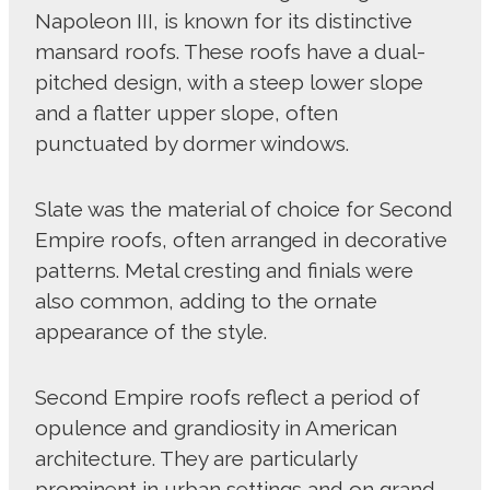
Napoleon III, is known for its distinctive
mansard roofs. These roofs have a dual-
pitched design, with a steep lower slope
and a flatter upper slope, often
punctuated by dormer windows.
Slate was the material of choice for Second
Empire roofs, often arranged in decorative
patterns. Metal cresting and finials were
also common, adding to the ornate
appearance of the style.
Second Empire roofs reflect a period of
opulence and grandiosity in American
architecture. They are particularly
prominent in urban settings and on grand