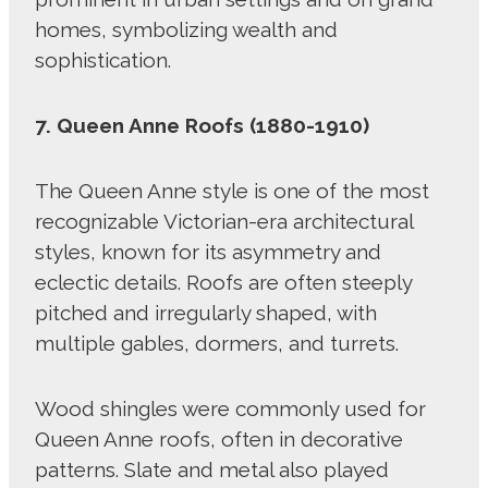
homes, symbolizing wealth and
sophistication.
7. Queen Anne Roofs (1880-1910)
The Queen Anne style is one of the most
recognizable Victorian-era architectural
styles, known for its asymmetry and
eclectic details. Roofs are often steeply
pitched and irregularly shaped, with
multiple gables, dormers, and turrets.
Wood shingles were commonly used for
Queen Anne roofs, often in decorative
patterns. Slate and metal also played