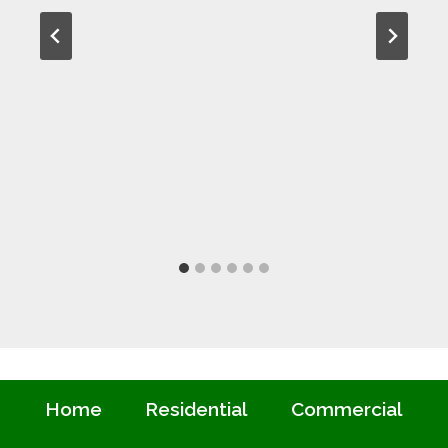
Home
Residential
Commercial