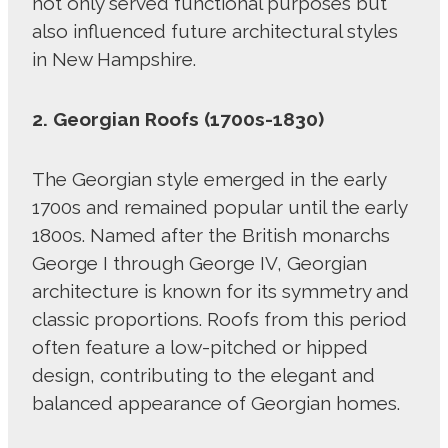
not only served functional purposes but
also influenced future architectural styles
in New Hampshire.
2. Georgian Roofs (1700s-1830)
The Georgian style emerged in the early
1700s and remained popular until the early
1800s. Named after the British monarchs
George I through George IV, Georgian
architecture is known for its symmetry and
classic proportions. Roofs from this period
often feature a low-pitched or hipped
design, contributing to the elegant and
balanced appearance of Georgian homes.