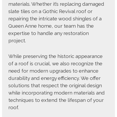
materials. Whether it’s replacing damaged
slate tiles on a Gothic Revival roof or
repairing the intricate wood shingles of a
Queen Anne home, our team has the
expertise to handle any restoration
project.
While preserving the historic appearance
of a roof is crucial, we also recognize the
need for modern upgrades to enhance
durability and energy efficiency. We offer
solutions that respect the original design
while incorporating modern materials and
techniques to extend the lifespan of your
roof.