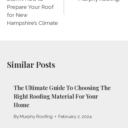
Prepare Your Roof
for New
Hampshire’s Climate
Similar Posts
The Ultimate Guide To Choosing The
Right Roofing Material For Your
Home
By
Murphy Roofing
February 2, 2024