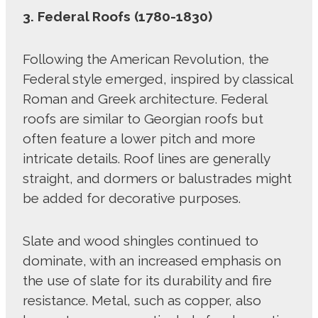
3. Federal Roofs (1780-1830)
Following the American Revolution, the
Federal style emerged, inspired by classical
Roman and Greek architecture. Federal
roofs are similar to Georgian roofs but
often feature a lower pitch and more
intricate details. Roof lines are generally
straight, and dormers or balustrades might
be added for decorative purposes.
Slate and wood shingles continued to
dominate, with an increased emphasis on
the use of slate for its durability and fire
resistance. Metal, such as copper, also