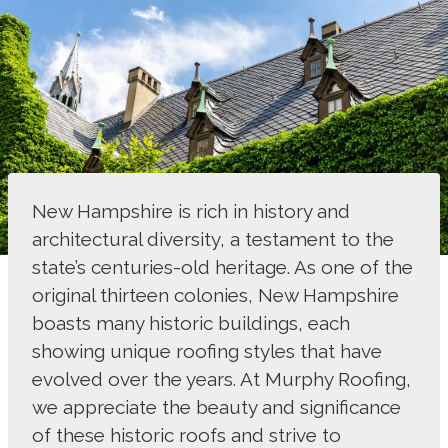
New Hampshire is rich in history and
architectural diversity, a testament to the
state’s centuries-old heritage. As one of the
original thirteen colonies, New Hampshire
boasts many historic buildings, each
showing unique roofing styles that have
evolved over the years. At Murphy Roofing,
we appreciate the beauty and significance
of these historic roofs and strive to