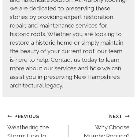
we are dedicated to preserving these
stories by providing expert restoration,
repair, and maintenance services for
historic roofs. Whether you are looking to
restore a historic home or simply maintain
the beauty of your current roof, our team
is here to help. Contact us today to learn
more about our services and how we can
assist you in preserving New Hampshire’s
architectural legacy.
Post
PREVIOUS
NEXT
Navigation
Weathering the
Why Choose
Storm: How to
Murphy Roofing?