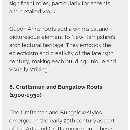
significant roles, particularly for accents
and detailed work.
Queen Anne roofs add a whimsical and
picturesque element to New Hampshire’s
architectural heritage. They embody the
eclecticism and creativity of the late 19th
century, making each building unique and
visually striking.
8. Craftsman and Bungalow Roofs
(1900-1930)
The Craftsman and Bungalow styles
emerged in the early 20th century as part
of the Arts and Crafts movement. These