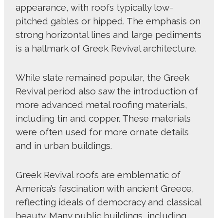
appearance, with roofs typically low-
pitched gables or hipped. The emphasis on
strong horizontal lines and large pediments
is a hallmark of Greek Revival architecture.
While slate remained popular, the Greek
Revival period also saw the introduction of
more advanced metal roofing materials,
including tin and copper. These materials
were often used for more ornate details
and in urban buildings.
Greek Revival roofs are emblematic of
America’s fascination with ancient Greece,
reflecting ideals of democracy and classical
beauty. Many public buildings, including